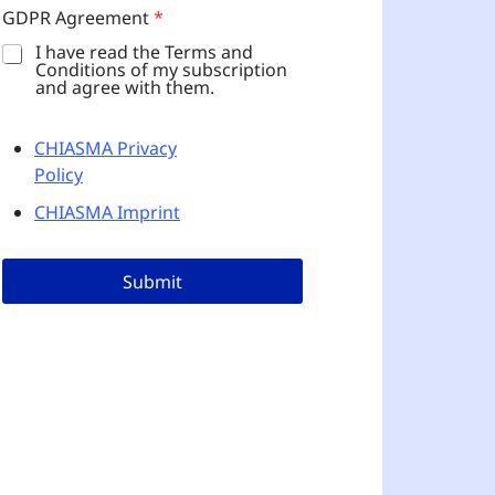
D
GDPR Agreement
*
P
R
I have read the Terms and
Conditions of my subscription
and agree with them.
CHIASMA Privacy
Policy
CHIASMA Imprint
Submit