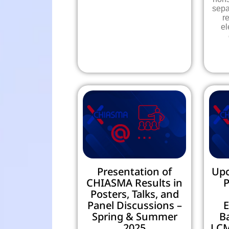
sepa
r
el
Presentation of
Up
CHIASMA Results in
P
Posters, Talks, and
Panel Discussions –
E
Spring & Summer
B
2025
LCM