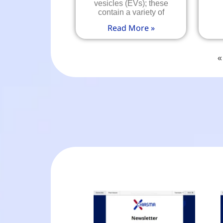
vesicles (EVs); these
contain a variety of
Read More »
«