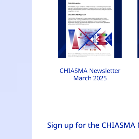
CHIASMA Newsletter
March 2025
Sign up for the CHIASMA 