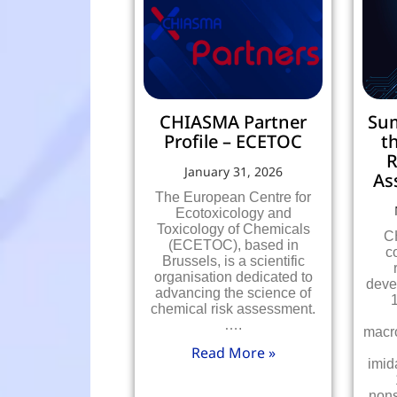
CHIASMA Partner
Su
Profile – ECETOC
t
R
January 31, 2026
As
The European Centre for
Ecotoxicology and
Toxicology of Chemicals
C
(ECETOC), based in
c
Brussels, is a scientific
organisation dedicated to
deve
advancing the science of
chemical risk assessment.
….
macr
Read More »
imid
nons