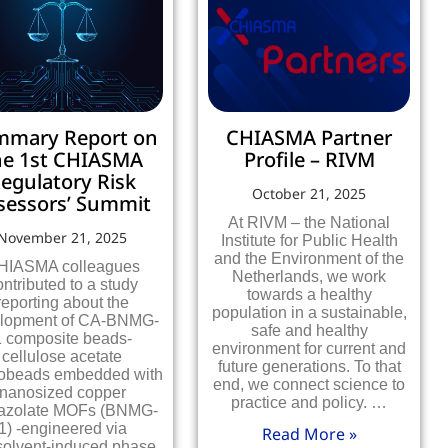
mmary Report on
CHIASMA Partner
he 1st CHIASMA
Profile – RIVM
egulatory Risk
October 21, 2025
sessors’ Summit
At RIVM – the National
November 21, 2025
Institute for Public Health
and the Environment of the
HIASMA colleagues
Netherlands, we work
ontributed to a study
towards a healthy
reporting about the
population in a sustainable,
lopment of CA-BNMG-
safe and healthy
1 composite beads-
environment for current and
cellulose acetate
future generations. To that
obeads embedded with
end, we connect science to
nanosized copper
practice and policy. …
azolate MOFs (BNMG-
1) -engineered via
Read More »
olvent-induced phase