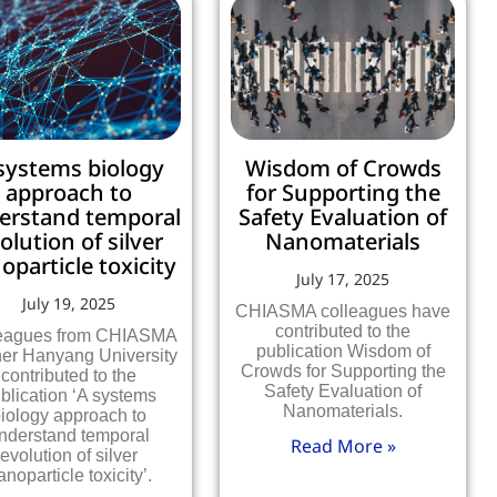
systems biology
Wisdom of Crowds
approach to
for Supporting the
erstand temporal
Safety Evaluation of
olution of silver
Nanomaterials
oparticle toxicity
July 17, 2025
July 19, 2025
CHIASMA colleagues have
contributed to the
eagues from CHIASMA
publication Wisdom of
ner Hanyang University
Crowds for Supporting the
contributed to the
Safety Evaluation of
blication ‘A systems
Nanomaterials.
iology approach to
nderstand temporal
Read More »
evolution of silver
anoparticle toxicity’.