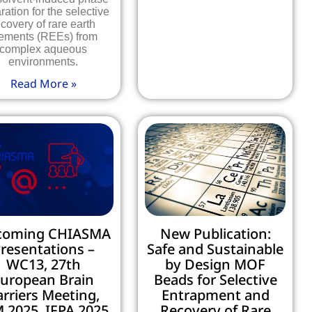
ration for the selective
ecovery of rare earth
ements (REEs) from
complex aqueous
environments.
Read More »
coming CHIASMA
New Publication:
resentations –
Safe and Sustainable
WC13, 27th
by Design MOF
uropean Brain
Beads for Selective
arriers Meeting,
Entrapment and
 2025, IFPA 2025,
Recovery of Rare