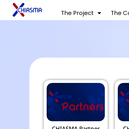
The Project
The C
CHIASMA Partner
C