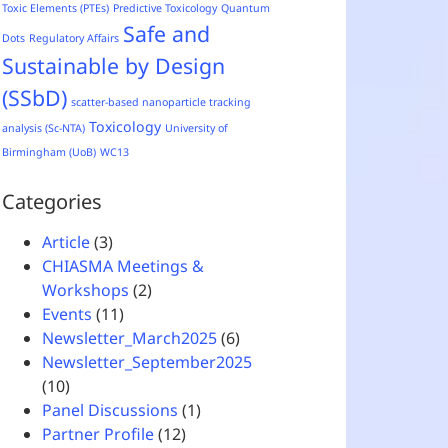
Toxic Elements (PTEs)
Predictive Toxicology
Quantum
Safe and
Dots
Regulatory Affairs
Sustainable by Design
(SSbD)
scatter-based nanoparticle tracking
Toxicology
analysis (Sc-NTA)
University of
Birmingham (UoB)
WC13
Categories
Article
(3)
CHIASMA Meetings &
Workshops
(2)
Events
(11)
Newsletter_March2025
(6)
Newsletter_September2025
(10)
Panel Discussions
(1)
Partner Profile
(12)