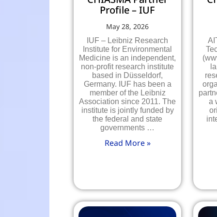
Profile – IUF
May 28, 2026
IUF – Leibniz Research
AI
Institute for Environmental
Te
Medicine is an independent,
(www
non-profit research institute
la
based in Düsseldorf,
res
Germany. IUF has been a
orga
member of the Leibniz
partn
Association since 2011. The
a 
institute is jointly funded by
or
the federal and state
int
governments …
Read More »