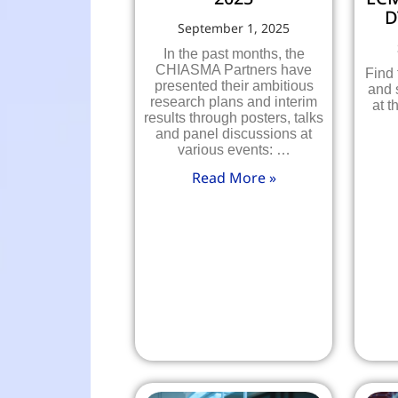
D
September 1, 2025
In the past months, the
CHIASMA Partners have
Find
presented their ambitious
and 
research plans and interim
at t
results through posters, talks
and panel discussions at
various events: …
Read More »