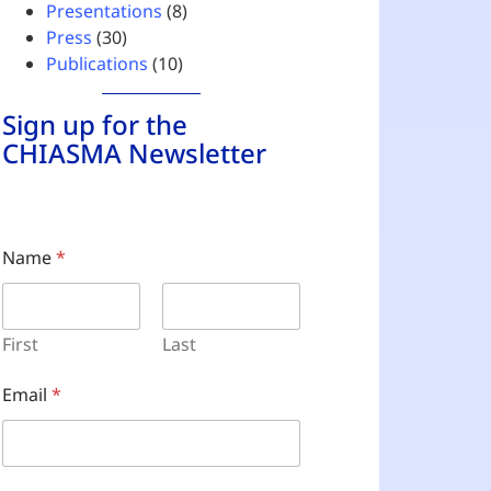
Presentations
(8)
Press
(30)
Publications
(10)
Sign up for the
CHIASMA Newsletter
Name
*
First
Last
*
Email
*
E
m
a
i
l
G