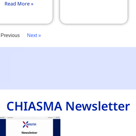
Read More »
 Previous
Next »
CHIASMA Newsletter