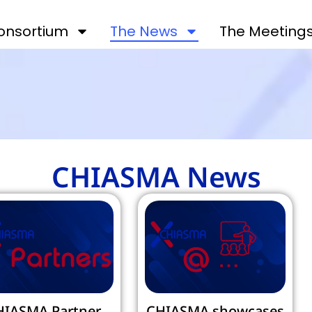
onsortium
The News
The Meeting
CHIASMA News
HIASMA Partner
CHIASMA showcases