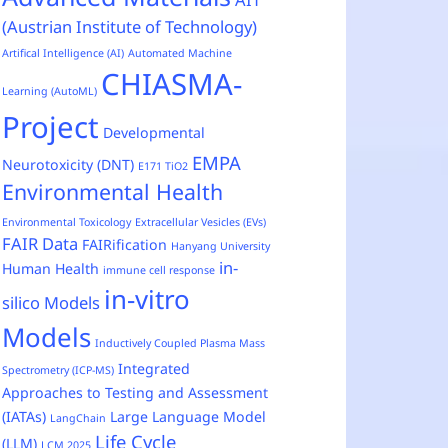
(Austrian Institute of Technology)
Artifical Intelligence (AI)
Automated Machine
CHIASMA-
Learning (AutoML)
Project
Developmental
EMPA
Neurotoxicity (DNT)
E171 TiO2
Environmental Health
Environmental Toxicology
Extracellular Vesicles (EVs)
FAIR Data
FAIRification
Hanyang University
in-
Human Health
immune cell response
in-vitro
silico Models
Models
Inductively Coupled Plasma Mass
Integrated
Spectrometry (ICP-MS)
Approaches to Testing and Assessment
(IATAs)
Large Language Model
LangChain
Life Cycle
(LLM)
LCM 2025