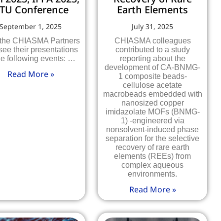
TU Conference
Earth Elements
September 1, 2025
July 31, 2025
 the CHIASMA Partners
CHIASMA colleagues
see their presentations
contributed to a study
he following events: …
reporting about the
development of CA-BNMG-
Read More »
1 composite beads-
cellulose acetate
macrobeads embedded with
nanosized copper
imidazolate MOFs (BNMG-
1) -engineered via
nonsolvent-induced phase
separation for the selective
recovery of rare earth
elements (REEs) from
complex aqueous
environments.
Read More »