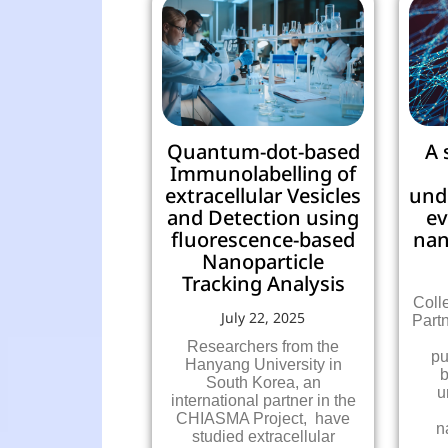
Quantum-dot-based
A 
Immunolabelling of
extracellular Vesicles
und
and Detection using
ev
fluorescence-based
nan
Nanoparticle
Tracking Analysis
Coll
July 22, 2025
Part
Researchers from the
pu
Hanyang University in
b
South Korea, an
u
international partner in the
CHIASMA Project, have
n
studied extracellular