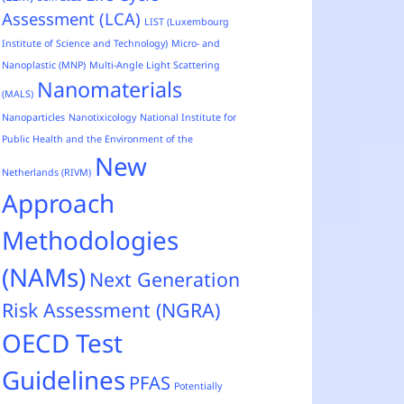
Assessment (LCA)
LIST (Luxembourg
Institute of Science and Technology)
Micro- and
Nanoplastic (MNP)
Multi-Angle Light Scattering
Nanomaterials
(MALS)
Nanoparticles
Nanotixicology
National Institute for
Public Health and the Environment of the
New
Netherlands (RIVM)
Approach
Methodologies
(NAMs)
Next Generation
Risk Assessment (NGRA)
OECD Test
Guidelines
PFAS
Potentially