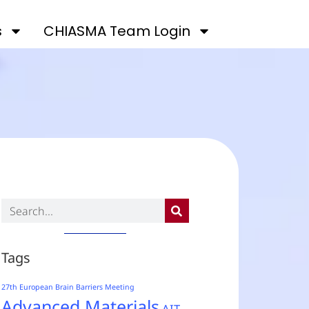
s
CHIASMA Team Login
Tags
27th European Brain Barriers Meeting
Advanced Materials
AIT