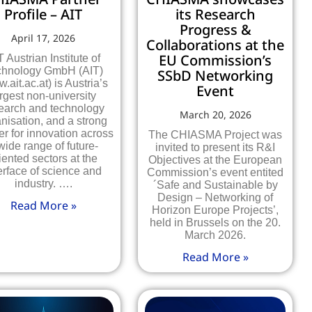
Profile – AIT
its Research
Progress &
April 17, 2026
Collaborations at the
EU Commission’s
T Austrian Institute of
chnology GmbH (AIT)
SSbD Networking
.ait.ac.at) is Austria’s
Event
rgest non-university
earch and technology
March 20, 2026
nisation, and a strong
er for innovation across
The CHIASMA Project was
wide range of future-
invited to present its R&I
iented sectors at the
Objectives at the European
erface of science and
Commission’s event entited
industry. ….
´Safe and Sustainable by
Design – Networking of
Read More »
Horizon Europe Projects’,
held in Brussels on the 20.
March 2026.
Read More »