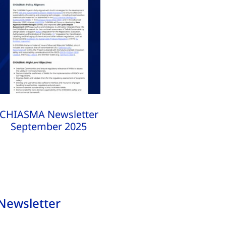
CHIASMA Newsletter
September 2025
Newsletter