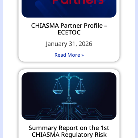
CHIASMA Partner Profile –
ECETOC
January 31, 2026
Read More »
Summary Report on the 1st
CHIASMA Regulatory Risk