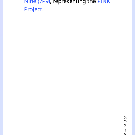
Nine (7P9)
, representing the
PINK
M
E
Project
.
*
First
Last
E
M
A
I
L
*
G
D
P
R
A