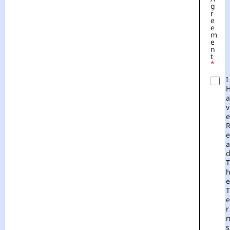
G
R
E
E
M
E
N
T
*
I
A
V
E
E
A
T
E
T
E
R
S