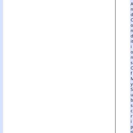
O
I
I
O
S
F
Y
S
S
C
R
I
T