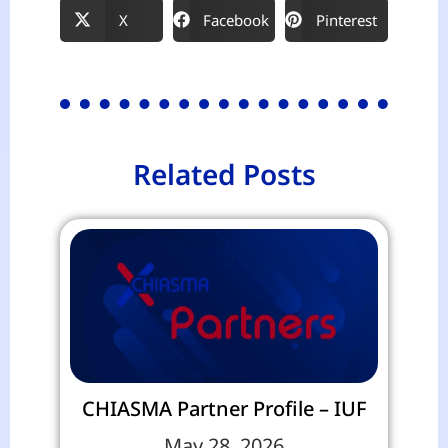
X
Facebook
Pinterest
Related Posts
CHIASMA Partner Profile – IUF
May 28, 2026