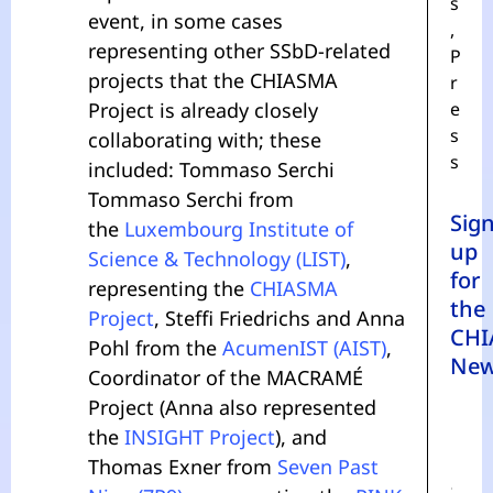
s
event, in some cases
,
representing other SSbD-related
P
projects that the CHIASMA
r
Project is already closely
e
s
collaborating with; these
s
included: Tommaso Serchi
Tommaso Serchi from
Sig
the
Luxembourg Institute of
up
Science & Technology (LIST)
,
for
representing the
CHIASMA
the
Project
, Steffi Friedrichs and Anna
CHI
Pohl from the
AcumenIST (AIST)
,
New
Coordinator of the MACRAMÉ
Project (Anna also represented
the
INSIGHT Project
), and
Thomas Exner from
Seven Past
N
A