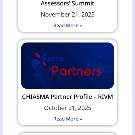
Assessors’ Summit
November 21, 2025
Read More »
CHIASMA Partner Profile – RIVM
October 21, 2025
Read More »