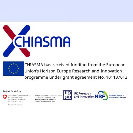
CHIASMA has received funding from the European
Union’s Horizon Europe Research and Innovation
programme under grant agreement No. 101137613.