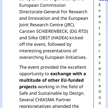
E
European Commission
v
Directorate-General For Research
e
and Innovation and the European
n
Joint Research Centre (JRC).
t
Carsten SCHIERENBECK, (DG RTD)
s
and Silke OBST (HADEA) kicked-
,
off the event, followed by
P
interesting presentations of
r
e
overarching European Initiatives.
s
The event provided the excellent
e
opportunity to
exchange with a
n
multitude of other EU-funded
t
a
projects
working in the field of
ti
Safe and Sustainable by Design.
o
Several CHIASMA Partner
n
represnetatives attended the