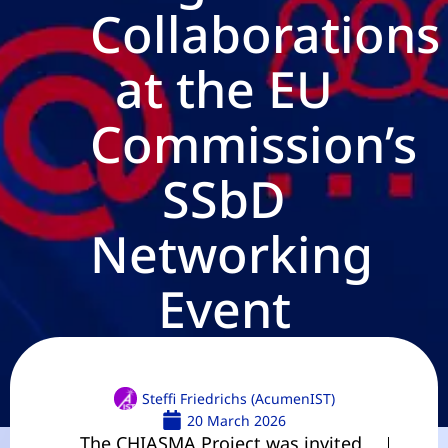
Collaborations
at the EU
Commission’s
SSbD
Networking
Event
Steffi Friedrichs (AcumenIST)
20 March 2026
The CHIASMA Project was invited