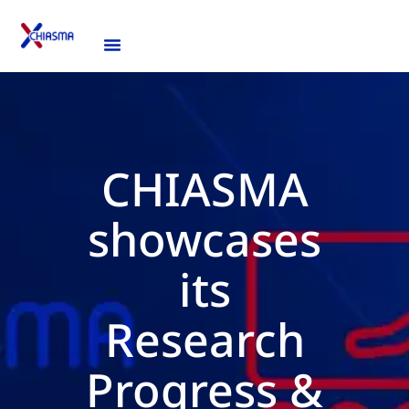
CHIASMA
showcases
its
Research
Progress &