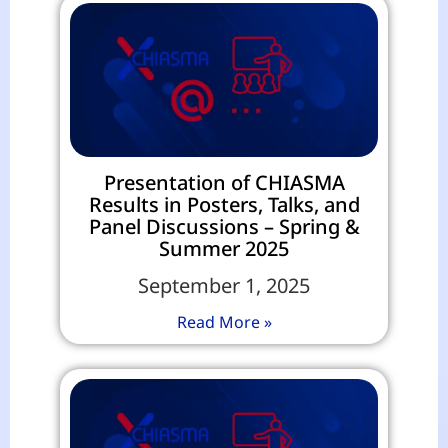
Presentation of CHIASMA
Results in Posters, Talks, and
Panel Discussions – Spring &
Summer 2025
September 1, 2025
Read More »