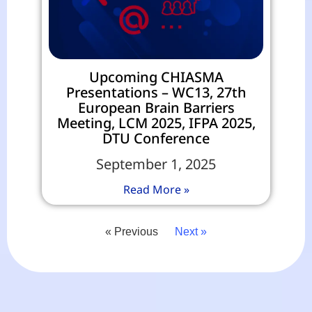
Upcoming CHIASMA
Presentations – WC13, 27th
European Brain Barriers
Meeting, LCM 2025, IFPA 2025,
DTU Conference
September 1, 2025
Read More »
« Previous
Next »