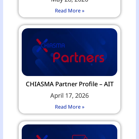
Read More »
CHIASMA Partner Profile – AIT
April 17, 2026
Read More »