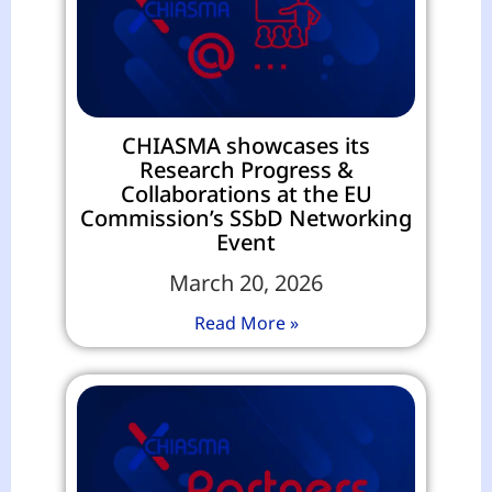
CHIASMA showcases its
Research Progress &
Collaborations at the EU
Commission’s SSbD Networking
Event
March 20, 2026
Read More »