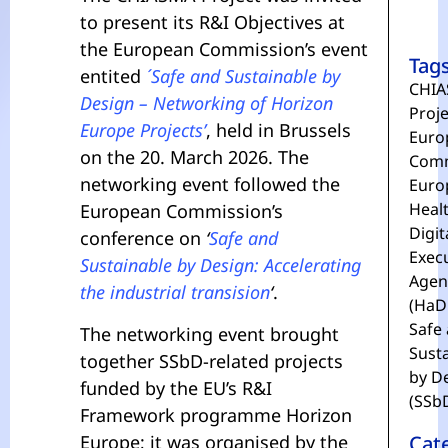
to present its R&I Objectives at
the European Commission’s event
Tag
entited
´Safe and Sustainable by
CHIA
Design – Networking of Horizon
Proje
Europe Projects’
, held in Brussels
Euro
on the 20. March 2026. The
Comm
networking event followed the
Euro
Heal
European Commission’s
Digit
conference on
‘
Safe and
Exec
Sustainable by Design: Accelerating
Agen
the industrial transision
‘
.
(HaD
Safe
The networking event brought
Sust
together SSbD-related projects
by D
funded by the EU’s R&I
(SSb
Framework programme Horizon
Europe; it was organised by the
Cat