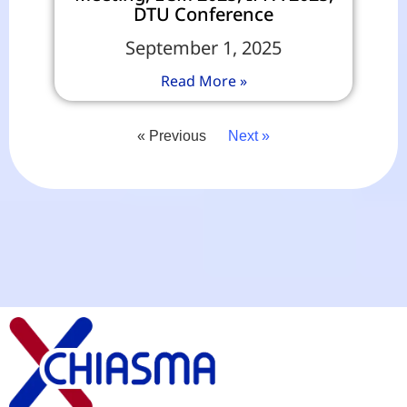
DTU Conference
September 1, 2025
Read More »
« Previous
Next »