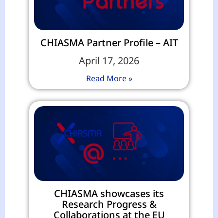
CHIASMA Partner Profile – AIT
April 17, 2026
Read More »
CHIASMA showcases its
Research Progress &
Collaborations at the EU