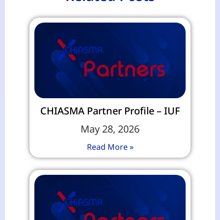
CHIASMA Partner Profile – IUF
May 28, 2026
Read More »