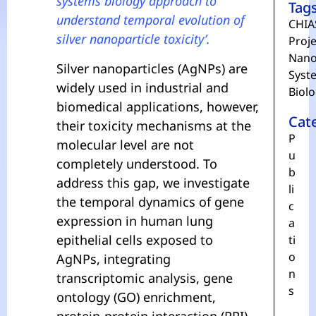
systems biology approach to
Tag
understand temporal evolution of
CHIA
silver nanoparticle toxicity’.
Proje
Nano
Silver nanoparticles (AgNPs) are
Syst
widely used in industrial and
Biol
biomedical applications, however,
Cat
their toxicity mechanisms at the
P
molecular level are not
u
completely understood. To
b
address this gap, we investigate
li
the temporal dynamics of gene
c
expression in human lung
a
epithelial cells exposed to
ti
o
AgNPs, integrating
n
transcriptomic analysis, gene
s
ontology (GO) enrichment,
protein-protein interaction (PPI)