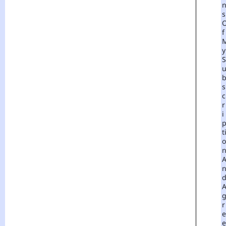
S
F
Y
S
S
C
R
I
T
O
R
E
E