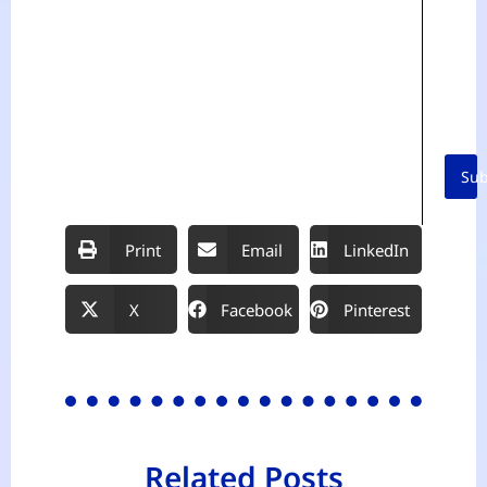
r
i
t
Sub
Print
Email
LinkedIn
X
Facebook
Pinterest
Related Posts