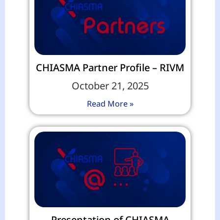
CHIASMA Partner Profile – RIVM
October 21, 2025
Read More »
Presentation of CHIASMA