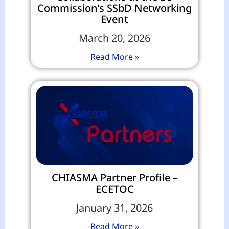
Commission’s SSbD Networking
Event
March 20, 2026
Read More »
CHIASMA Partner Profile –
ECETOC
January 31, 2026
Read More »