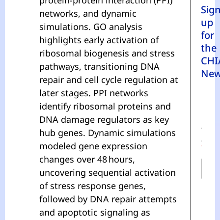
Sig
networks, and dynamic
up
simulations. GO analysis
for
highlights early activation of
the
ribosomal biogenesis and stress
CHI
pathways, transitioning DNA
New
repair and cell cycle regulation at
later stages. PPI networks
identify ribosomal proteins and
DNA damage regulators as key
N
A
hub genes. Dynamic simulations
M
E
modeled gene expression
*
changes over 48 hours,
uncovering sequential activation
of stress response genes,
First
followed by DNA repair attempts
and apoptotic signaling as
Last