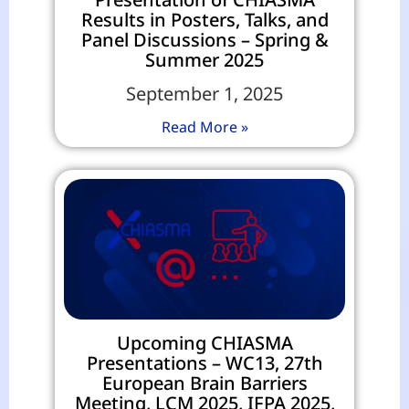
Results in Posters, Talks, and
Panel Discussions – Spring &
Summer 2025
September 1, 2025
Read More »
Upcoming CHIASMA
Presentations – WC13, 27th
European Brain Barriers
Meeting, LCM 2025, IFPA 2025,