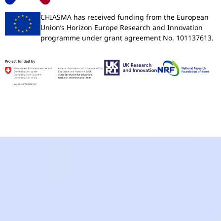
CHIASMA has received funding from the European
Union’s Horizon Europe Research and Innovation
programme under grant agreement No. 101137613.