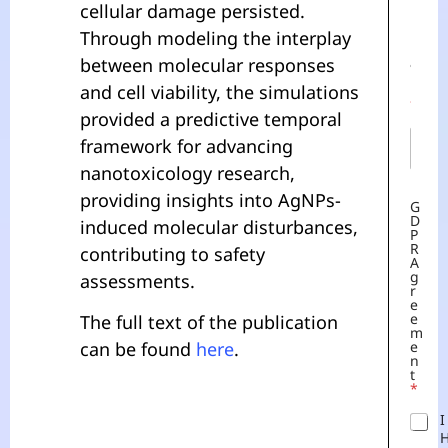
cellular damage persisted.
N
A
E
Through modeling the interplay
M
M
E
between molecular responses
A
E
I
and cell viability, the simulations
M
L
A
*
provided a predictive temporal
I
L
framework for advancing
*
nanotoxicology research,
providing insights into AgNPs-
G
D
induced molecular disturbances,
P
R
contributing to safety
A
G
assessments.
R
E
E
The full text of the publication
M
can be found
here
.
E
N
T
*
I