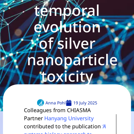
temporal
evolution
of silver
nanoparticle
toxicity
Anna Pohl
19 July 2025
Colleagues from CHIASMA
Partner
Hanyang University
contributed to the publication
‘A