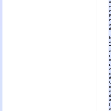
A
V
E
E
A
T
E
T
E
R
S
O
I
I
O