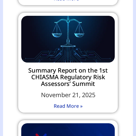
Summary Report on the 1st
CHIASMA Regulatory Risk
Assessors’ Summit
November 21, 2025
Read More »