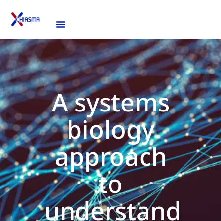
A systems
biology
approach
to
understand