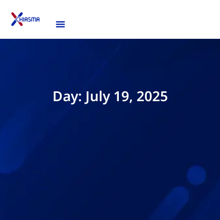
Day: July 19, 2025