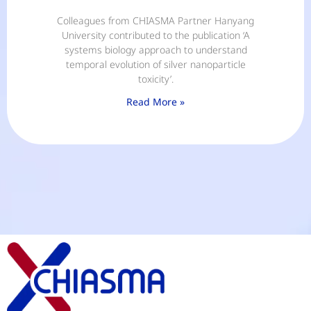
Colleagues from CHIASMA Partner Hanyang
University contributed to the publication ‘A
systems biology approach to understand
temporal evolution of silver nanoparticle
toxicity’.
Read More »