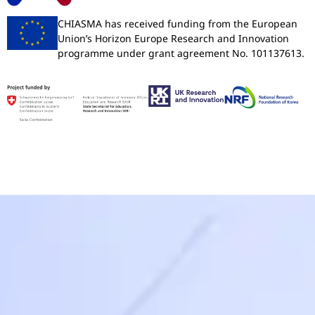
CHIASMA has received funding from the European
Union’s Horizon Europe Research and Innovation
programme under grant agreement No. 101137613.