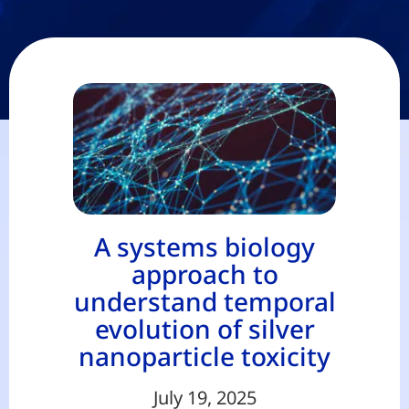
A systems biology
approach to
understand temporal
evolution of silver
nanoparticle toxicity
July 19, 2025