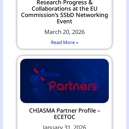
Research Progress &
Collaborations at the EU
Commission’s SSbD Networking
Event
March 20, 2026
Read More »
CHIASMA Partner Profile –
ECETOC
January 31, 2026