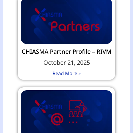
CHIASMA Partner Profile – RIVM
October 21, 2025
Read More »