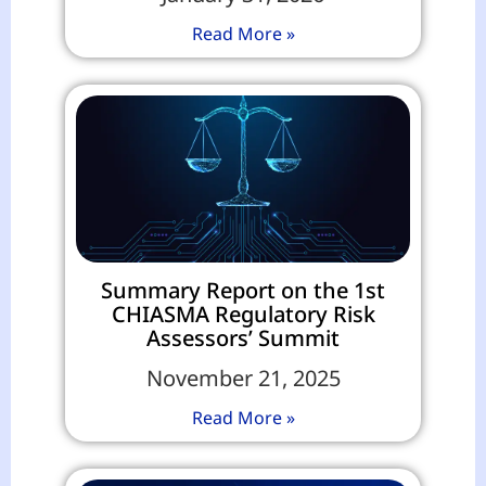
Read More »
Summary Report on the 1st
CHIASMA Regulatory Risk
Assessors’ Summit
November 21, 2025
Read More »