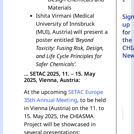
s
Materials
Ishita Virmani (Medical
Sig
University of Innsbruck
up
(MUI), Austria) will present a
for
the
poster entitled
‘Beyond
CHI
Toxicity: Fusing Risk, Design,
New
and Life Cycle Principles for
Safer Chemicals’
.
… SETAC 2025, 11. – 15. May
2025, Vienna, Austria:
N
A
At the upcoming
SETAC Europe
M
E
35th Annual Meeting
, to be held
*
in Vienna (Austria) on the 11. to
15. May 2025, the CHIASMA
Project will be showcased in
First
several presentations: