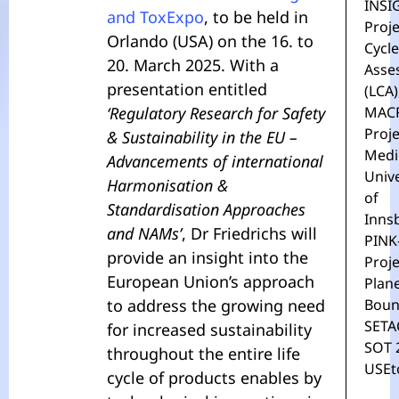
INSI
and ToxExpo
, to be held in
Proje
Orlando (USA) on the 16. to
Cycle
20. March 2025. With a
Asse
presentation entitled
(LCA)
‘Regulatory Research for Safety
MAC
Proje
& Sustainability in the EU –
Medi
Advancements of international
Unive
Harmonisation &
of
Standardisation Approaches
Inns
and NAMs’
, Dr Friedrichs will
PINK
provide an insight into the
Proje
European Union’s approach
Plan
to address the growing need
Boun
SETA
for increased sustainability
SOT 
throughout the entire life
USEt
cycle of products enables by