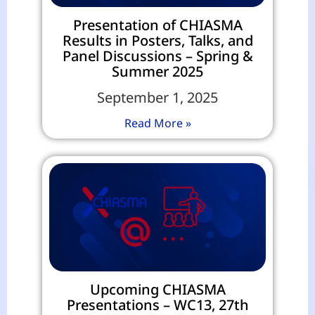
Presentation of CHIASMA
Results in Posters, Talks, and
Panel Discussions – Spring &
Summer 2025
September 1, 2025
Read More »
Upcoming CHIASMA
Presentations – WC13, 27th