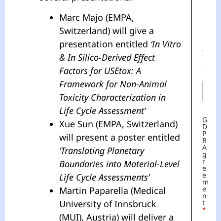
Last
Marc Majo (EMPA,
G
Switzerland) will give a
D
E
P
M
presentation entitled
‘In Vitro
R
A
A
I
& In Silico-Derived Effect
G
L
R
Factors for USEtox: A
*
E
Framework for Non-Animal
E
M
Toxicity Characterization in
E
N
Life Cycle Assessment’
T
G
Xue Sun (EMPA, Switzerland)
D
P
will present a poster entitled
R
A
‘Translating Planetary
G
R
Boundaries into Material-Level
E
E
Life Cycle Assessments’
M
E
Martin Paparella (Medical
N
University of Innsbruck
T
*
(MUI), Austria) will deliver a