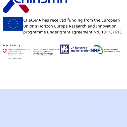
CHIASMA has received funding from the European
Union’s Horizon Europe Research and Innovation
programme under grant agreement No. 101137613.