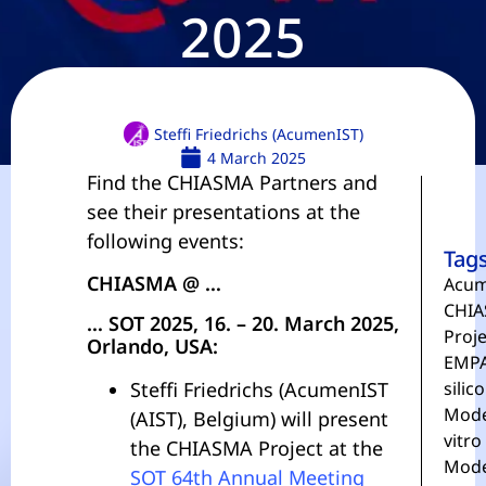
2025
Steffi Friedrichs (AcumenIST)
4 March 2025
Find the CHIASMA Partners and
see their presentations at the
following events:
Tag
CHIASMA @ …
Acum
CHIA
… SOT 2025, 16. – 20. March 2025,
Proje
Orlando, USA:
EMP
Steffi Friedrichs (AcumenIST
silico
Mode
(AIST), Belgium) will present
vitro
the CHIASMA Project at the
Mode
SOT 64th Annual Meeting