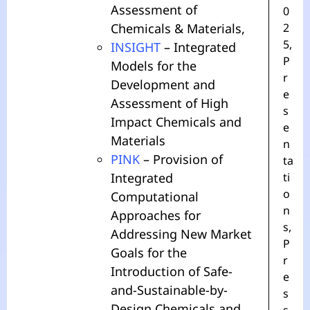
Assessment of
0
Chemicals & Materials,
2
5
,
INSIGHT
– Integrated
P
Models for the
r
Development and
e
Assessment of High
s
Impact Chemicals and
e
Materials
n
PINK
– Provision of
ta
Integrated
ti
o
Computational
n
Approaches for
s
,
Addressing New Market
P
Goals for the
r
Introduction of Safe-
e
and-Sustainable-by-
s
Design Chemicals and