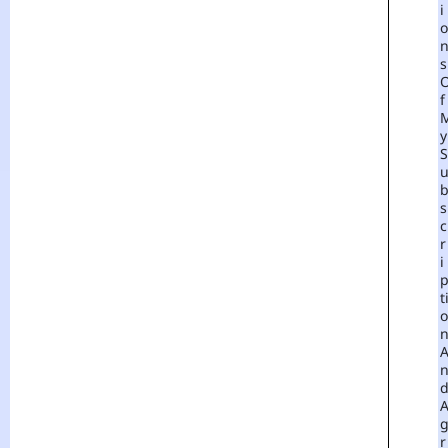
I
O
S
F
Y
S
S
C
R
I
T
O
R