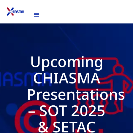
Upcoming
CHIASMA
Presentations
– SOT 2025
& SETAC