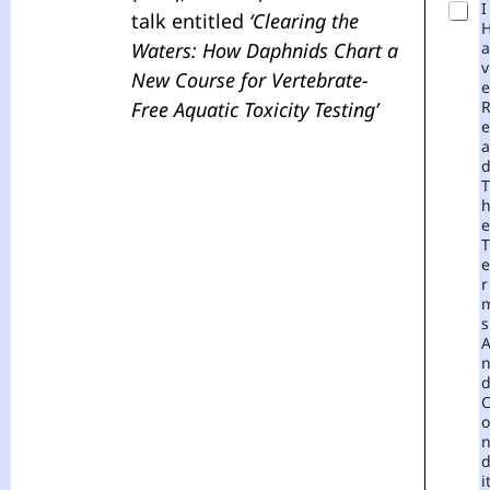
I
talk entitled
‘Clearing the
Waters: How Daphnids Chart a
A
V
New Course for Vertebrate-
E
Free Aquatic Toxicity Testing’
E
A
T
E
T
E
R
S
O
I