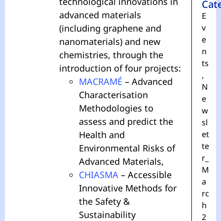
technological innovations in
Cat
advanced materials
E
(including graphene and
v
e
nanomaterials) and new
n
chemistries, through the
ts
introduction of four projects:
,
MACRAMÉ
– Advanced
N
Characterisation
e
Methodologies to
w
assess and predict the
sl
Health and
et
te
Environmental Risks of
r_
Advanced Materials,
M
CHIASMA
– Accessible
a
Innovative Methods for
rc
the Safety &
h
Sustainability
2