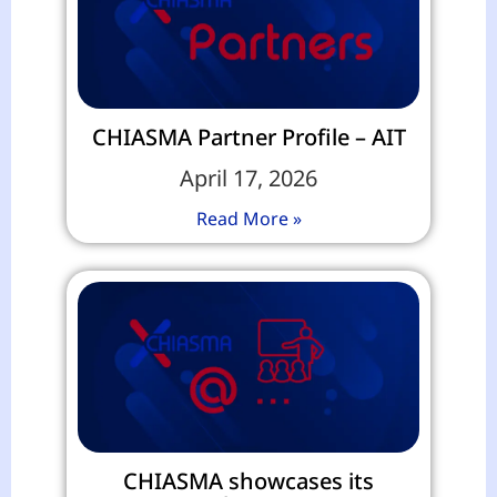
CHIASMA Partner Profile – AIT
April 17, 2026
Read More »
CHIASMA showcases its