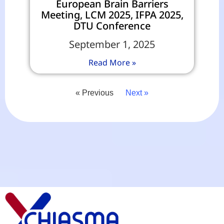
European Brain Barriers
Meeting, LCM 2025, IFPA 2025,
DTU Conference
September 1, 2025
Read More »
« Previous
Next »