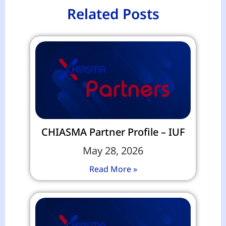
Related Posts
CHIASMA Partner Profile – IUF
May 28, 2026
Read More »