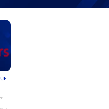
IUF
or