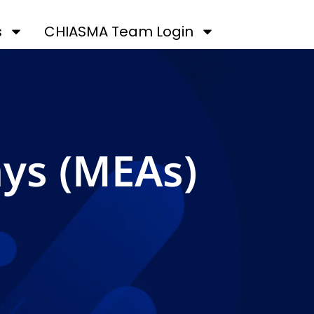
s
CHIASMA Team Login
ays (MEAs)