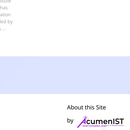
titute
 has
ation
nded by
s …
About this Site
by