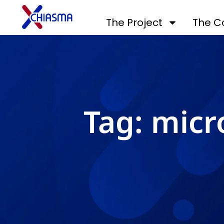
The Project
The C
Tag: micr