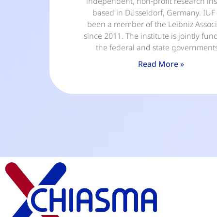
independent, non-profit research ins
based in Düsseldorf, Germany. IUF
been a member of the Leibniz Associ
since 2011. The institute is jointly fu
the federal and state government
Read More »