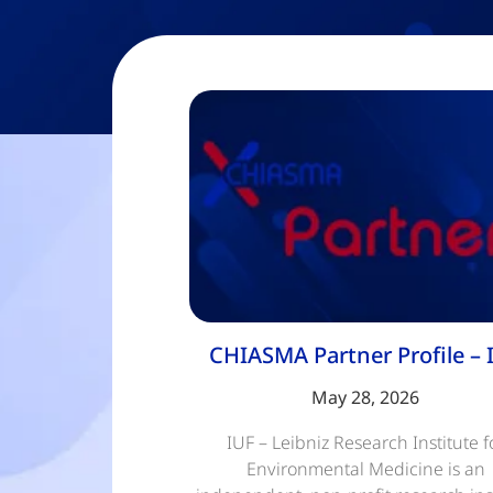
CHIASMA Partner Profile – 
May 28, 2026
IUF – Leibniz Research Institute f
Environmental Medicine is an