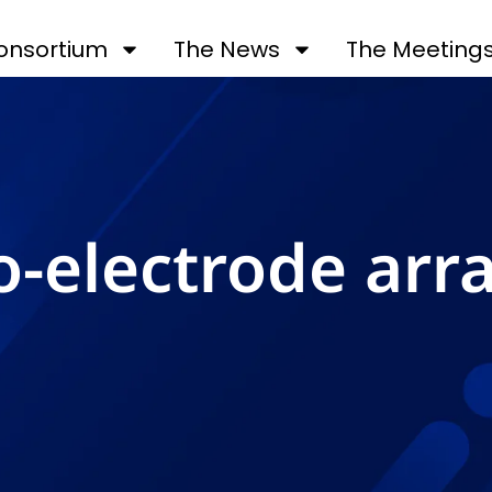
onsortium
The News
The Meeting
o-electrode arr