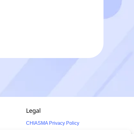
Legal
CHIASMA Privacy Policy