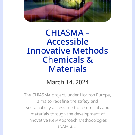
CHIASMA –
Accessible
Innovative Methods
Chemicals &
Materials
March 14, 2024
The CHIASMA project, under Horizon Europe,
aims to redefine the safety and
sustainability assessment of chemicals and
materials through the development of
innovative New Approach Methodologies
(NAMs). …