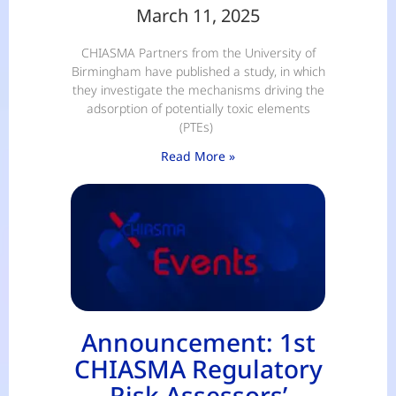
March 11, 2025
CHIASMA Partners from the University of
Birmingham have published a study, in which
they investigate the mechanisms driving the
adsorption of potentially toxic elements
(PTEs)
Read More »
Announcement: 1st
CHIASMA Regulatory
Risk Assessors’