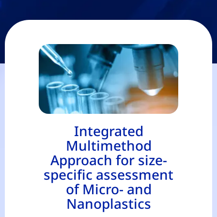
Integrated
Multimethod
Approach for size-
specific assessment
of Micro- and
Nanoplastics