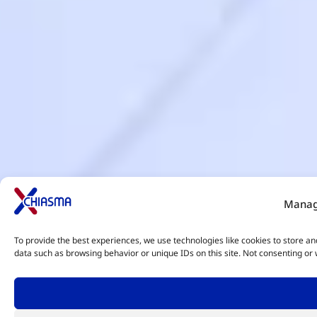
Manag
To provide the best experiences, we use technologies like cookies to store an
data such as browsing behavior or unique IDs on this site. Not consenting or