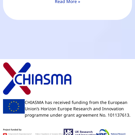
Read More »
CHIASMA has received funding from the European
Union’s Horizon Europe Research and Innovation
programme under grant agreement No. 101137613.