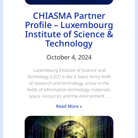
CHIASMA Partner
Profile – Luxembourg
Institute of Science &
Technology
October 4, 2024
Luxembourg Institute of Science and
Technology (LIST) is like a Swiss Army Knife
of research and technology, active in the
fields of information technology, materials,
space resources and the environment. …
Read More »