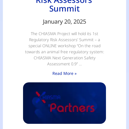
Summit
January 20, 2025
The CHIASMA Project will hold its 1st
Regulatory Risk Assessors’ Summit – a
special ONLINE workshop “On the road
towards an animal free regulatory system:
CHIASMA Next Generation Safety
Assessment 0.9” …
Read More »