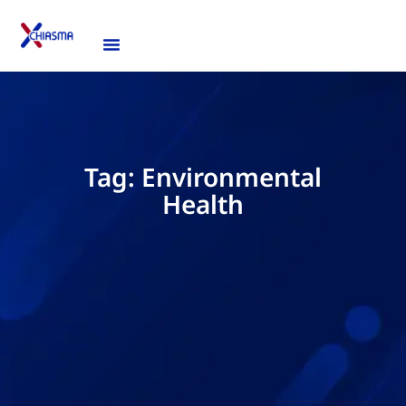
Tag: Environmental
Health