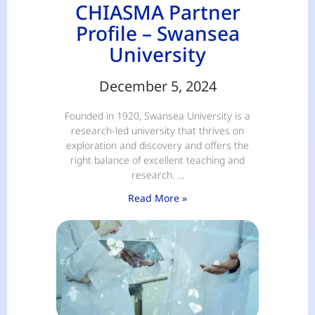
CHIASMA Partner
Profile – Swansea
University
December 5, 2024
Founded in 1920, Swansea University is a
research-led university that thrives on
exploration and discovery and offers the
right balance of excellent teaching and
research. …
Read More »