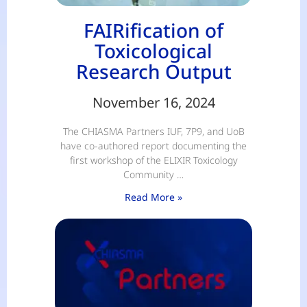
FAIRification of
Toxicological
Research Output
November 16, 2024
The CHIASMA Partners IUF, 7P9, and UoB
have co-authored report documenting the
first workshop of the ELIXIR Toxicology
Community …
Read More »