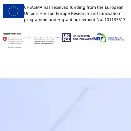
CHIASMA has received funding from the European
Union’s Horizon Europe Research and Innovation
programme under grant agreement No. 101137613.