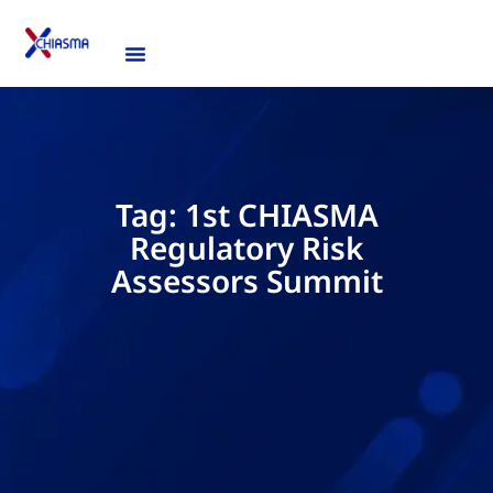
Tag: 1st CHIASMA
Regulatory Risk
Assessors Summit