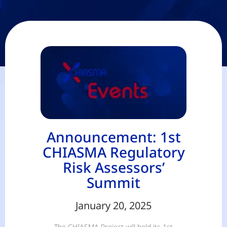
Announcement: 1st
CHIASMA Regulatory
Risk Assessors’
Summit
January 20, 2025
The CHIASMA Project will hold its 1st