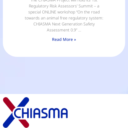
Regulatory Risk Assessors’ Summit – a
special ONLINE workshop “On the road
towards an animal free regulatory system:
CHIASMA Next Generation Safety
Assessment 0.9” …
Read More »