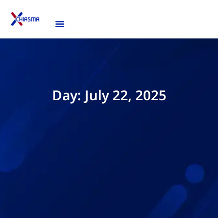
Day: July 22, 2025