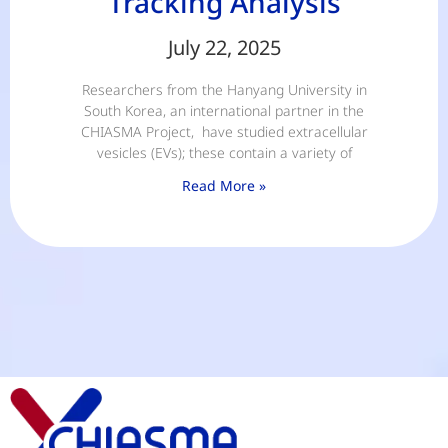
Tracking Analysis
July 22, 2025
Researchers from the Hanyang University in
South Korea, an international partner in the
CHIASMA Project, have studied extracellular
vesicles (EVs); these contain a variety of
Read More »