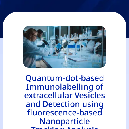
Quantum-dot-based
Immunolabelling of
extracellular Vesicles
and Detection using
fluorescence-based
Nanoparticle