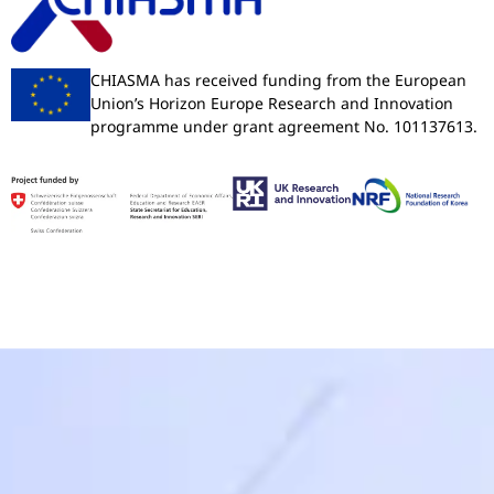
CHIASMA has received funding from the European
Union’s Horizon Europe Research and Innovation
programme under grant agreement No. 101137613.