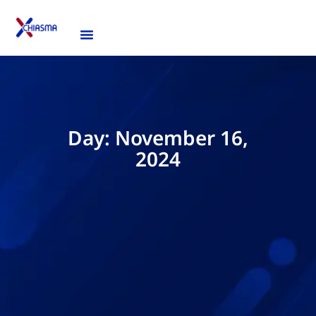
Day: November 16,
2024