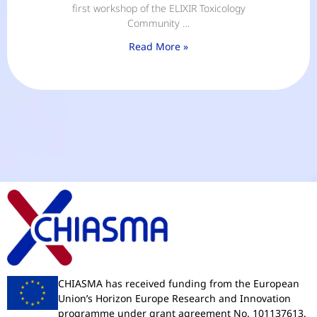
first workshop of the ELIXIR Toxicology
Community …
Read More »
CHIASMA has received funding from the European
Union’s Horizon Europe Research and Innovation
programme under grant agreement No. 101137613.