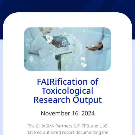
FAIRification of
Toxicological
Research Output
November 16, 2024
The CHIASMA Partners IUF, 7P9, and UoB
have co-authored report documenting the