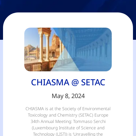
CHIASMA @ SETAC
May 8, 2024
CHIASMA is at the Society of Environmental
Toxicology and Chemistry (SETAC) Europe
34th Annual Meeting: Tommaso Serchi
(Luxembourg Institute of Science and
Technology (LIST)) is ‘Unravelling the