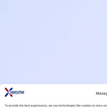
Manag
To provide the best experiences, we use technologies like cookies to store an