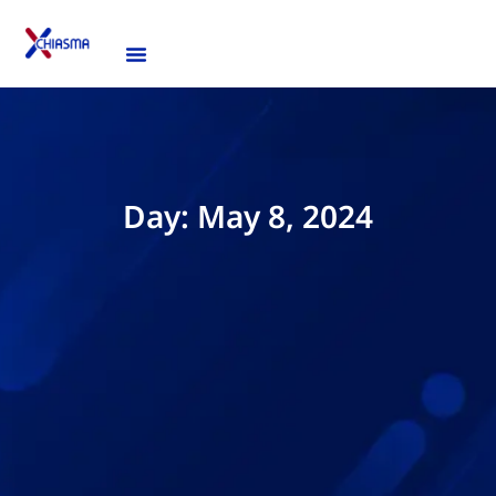
Day: May 8, 2024