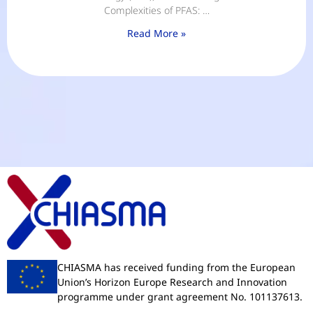
Complexities of PFAS: …
Read More »
CHIASMA has received funding from the European
Union’s Horizon Europe Research and Innovation
programme under grant agreement No. 101137613.